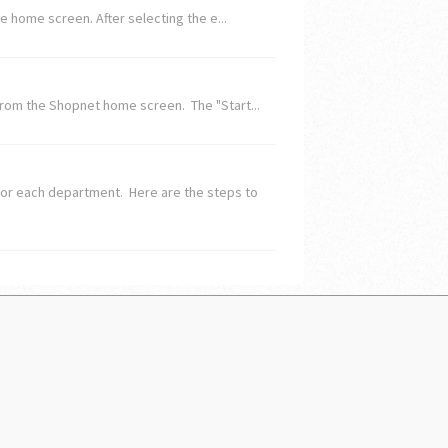
 home screen. After selecting the e...
rom the Shopnet home screen. The "Start...
for each department. Here are the steps to