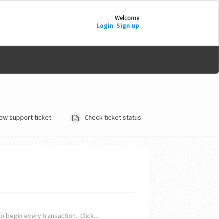
Welcome
Login
Sign up
ew support ticket
Check ticket status
o begin every transaction. Click...