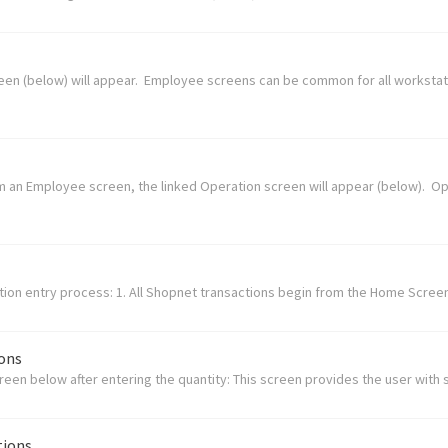
creen (below) will appear. Employee screens can be common for all workstat
om an Employee screen, the linked Operation screen will appear (below). 
tion entry process: 1. All Shopnet transactions begin from the Home Screen.
ions
creen below after entering the quantity: This screen provides the user with 
tions