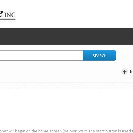
SEARCH
N
net will begin on the home screen (below): Start: The start button is used t