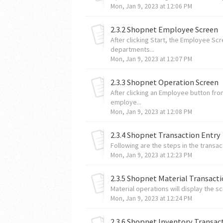
Mon, Jan 9, 2023 at 12:06 PM
2.3.2 Shopnet Employee Screen
After clicking Start, the Employee S
departments...
Mon, Jan 9, 2023 at 12:07 PM
2.3.3 Shopnet Operation Screen
After clicking an Employee button fr
employe...
Mon, Jan 9, 2023 at 12:08 PM
2.3.4 Shopnet Transaction Entry
Following are the steps in the transac
Mon, Jan 9, 2023 at 12:23 PM
2.3.5 Shopnet Material Transact
Material operations will display the s
Mon, Jan 9, 2023 at 12:24 PM
2.3.6 Shopnet Inventory Transac