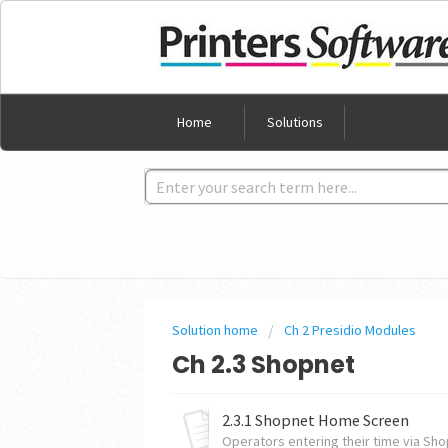
Home
Solutions
Solution home
Ch 2 Presidio Modules
Ch 2.3 Shopnet
2.3.1 Shopnet Home Screen
Operators entering their time via Shop