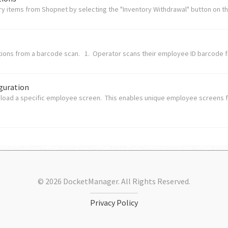
y items from Shopnet by selecting the "Inventory Withdrawal" button on the
tions from a barcode scan. 1. Operator scans their employee ID barcode f
guration
 load a specific employee screen. This enables unique employee screens 
© 2026 DocketManager. All Rights Reserved.
Privacy Policy