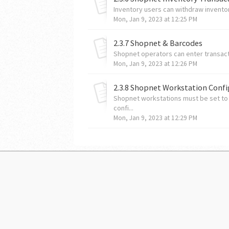
Inventory users can withdraw inventor
Mon, Jan 9, 2023 at 12:25 PM
2.3.7 Shopnet & Barcodes
Shopnet operators can enter transac
Mon, Jan 9, 2023 at 12:26 PM
2.3.8 Shopnet Workstation Confi
Shopnet workstations must be set to
confi...
Mon, Jan 9, 2023 at 12:29 PM