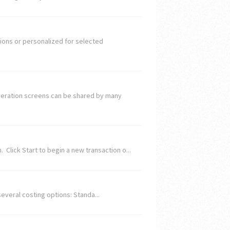
ions or personalized for selected
Operation screens can be shared by many
 Click Start to begin a new transaction o...
several costing options: Standa...