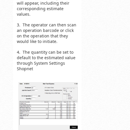
will appear, including their
corresponding estimate
values.
3. The operator can then scan
an operation barcode or click
on the operation that they
would like to initiate.
4. The quantity can be set to
default to the estimated value
through System Settings
Shopnet