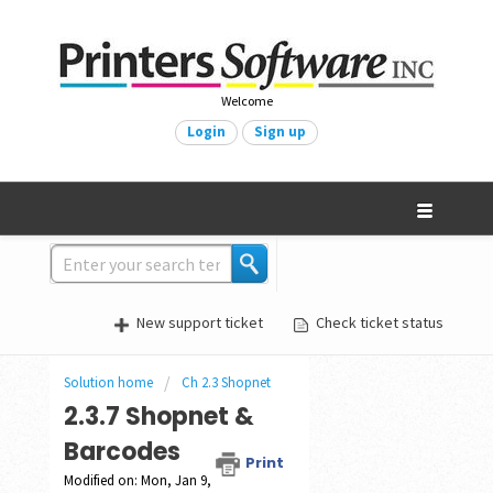
Welcome
Login
Sign up
New support ticket
Check ticket status
Solution home
Ch 2.3 Shopnet
2.3.7 Shopnet &
Barcodes
Print
Modified on: Mon, Jan 9,