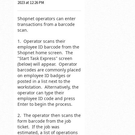
2023 at 12:26 PM
Shopnet operators can enter
transactions from a barcode
scan.
1. Operator scans their
employee ID barcode from the
Shopnet home screen. The
"Start Task Express" screen
(below) will appear. Operator
barcodes are commonly placed
on employee ID badges or
posted in a list next to the
workstation. Alternatively, the
operator can type their
employee ID code and press
Enter to begin the process.
2. The operator then scans the
form barcode from the job
ticket. If the job was
estimated, a list of operations