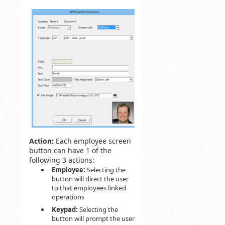
Action:
Each employee screen
button can have 1 of the
following 3 actions:
Employee:
Selecting the
button will direct the user
to that employees linked
operations
Keypad:
Selecting the
button will prompt the user