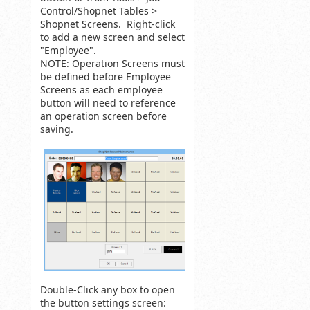
Control/Shopnet Tables >
Shopnet Screens. Right-click
to add a new screen and select
"Employee".
NOTE: Operation Screens must
be defined before Employee
Screens as each employee
button will need to reference
an operation screen before
saving.
Double-Click any box to open
the button settings screen: