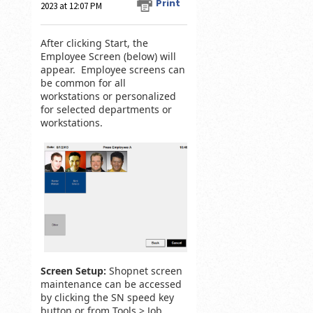
Print
2023 at 12:07 PM
After clicking Start, the
Employee Screen (below) will
appear. Employee screens can
be common for all
workstations or personalized
for selected departments or
workstations.
Screen Setup:
Shopnet screen
maintenance can be accessed
by clicking the SN speed key
button or from Tools > Job