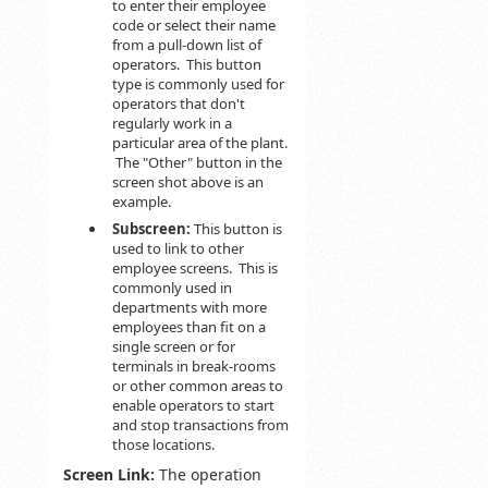
to enter their employee
code or select their name
from a pull-down list of
operators. This button
type is commonly used for
operators that don't
regularly work in a
particular area of the plant.
The "Other" button in the
screen shot above is an
example.
Subscreen:
This button is
used to link to other
employee screens. This is
commonly used in
departments with more
employees than fit on a
single screen or for
terminals in break-rooms
or other common areas to
enable operators to start
and stop transactions from
those locations.
Screen Link:
The operation