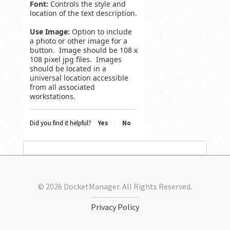
Font:
Controls the style and
location of the text description.
Use Image:
Option to include
a photo or other image for a
button. Image should be 108 x
108 pixel jpg files. Images
should be located in a
universal location accessible
from all associated
workstations.
Did you find it helpful?
Yes
No
© 2026 DocketManager. All Rights Reserved.
Privacy Policy