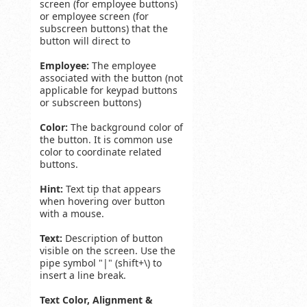
screen (for employee buttons)
or employee screen (for
subscreen buttons) that the
button will direct to
Employee:
The employee
associated with the button (not
applicable for keypad buttons
or subscreen buttons)
Color:
The background color of
the button. It is common use
color to coordinate related
buttons.
Hint:
Text tip that appears
when hovering over button
with a mouse.
Text:
Description of button
visible on the screen. Use the
pipe symbol "|" (shift+\) to
insert a line break.
Text Color, Alignment &