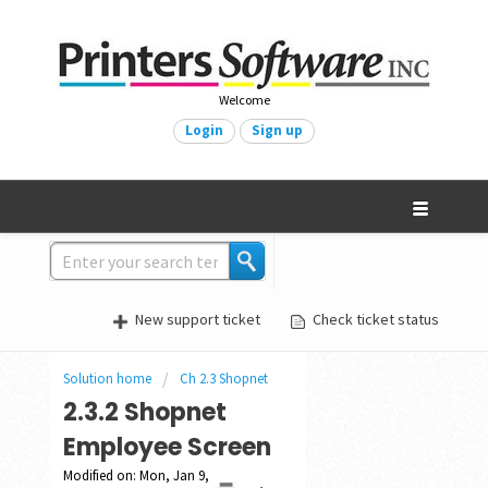
Welcome
Login
Sign up
New support ticket
Check ticket status
Solution home
Ch 2.3 Shopnet
2.3.2 Shopnet
Employee Screen
Modified on: Mon, Jan 9,