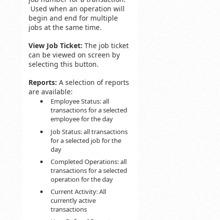
Used when an operation will
begin and end for multiple
jobs at the same time.
View Job Ticket:
The job ticket
can be viewed on screen by
selecting this button.
Reports:
A selection of reports
are available:
Employee Status: all
transactions for a selected
employee for the day
Job Status: all transactions
for a selected job for the
day
Completed Operations: all
transactions for a selected
operation for the day
Current Activity: All
currently active
transactions