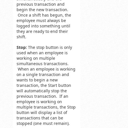
previous transaction and
begin the new transaction.
Once a shift has begun, the
employee must always be
logged into something until
they are ready to end their
shift.
Stop:
The stop button is only
used when an employee is
working on multiple
simultaneous transactions.
When an employee is working
on a single transaction and
wants to begin a new
transaction, the Start button
will automatically stop the
previous transaction. If an
employee is working on
multiple transactions, the Stop
button will display a list of
transactions that can be
stopped (one must remain).