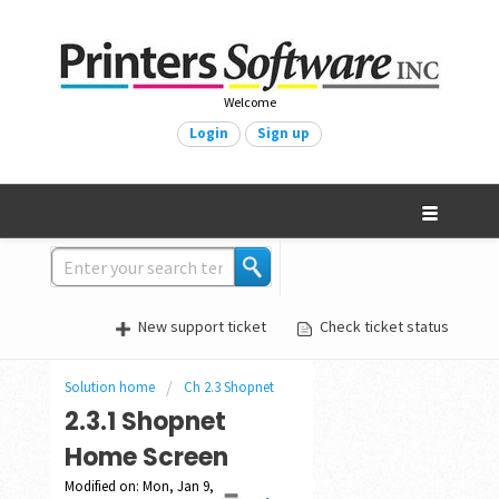
Welcome
Login
Sign up
New support ticket
Check ticket status
Solution home
Ch 2.3 Shopnet
2.3.1 Shopnet
Home Screen
Modified on: Mon, Jan 9,