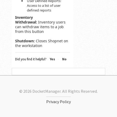
User Defined Reports:
Access to a list of user
defined reports
Inventory
Withdrawal:
Inventory users
can withdraw items to a job
from this button
Shutdown:
Closes Shopnet on
the workstation
Did you find it helpful?
Yes
No
© 2026 DocketManager. All Rights Reserved.
Privacy Policy