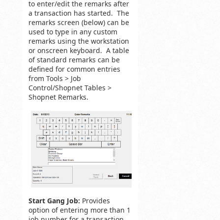
to enter/edit the remarks after
a transaction has started. The
remarks screen (below) can be
used to type in any custom
remarks using the workstation
or onscreen keyboard. A table
of standard remarks can be
defined for common entries
from Tools > Job
Control/Shopnet Tables >
Shopnet Remarks.
Start Gang Job:
Provides
option of entering more than 1
job number for a transaction.