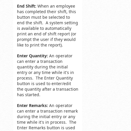
End Shift:
When an employee
has completed their shift, this
button must be selected to
end the shift. A system setting
is available to automatically
print an end of shift report (or
prompt the user if they would
like to print the report).
Enter Quantity:
An operator
can enter a transaction
quantity during the initial
entry or any time while it's in
process. The Enter Quantity
button is used to enter/edit
the quantity after a transaction
has started.
Enter Remarks:
An operator
can enter a transaction remark
during the initial entry or any
time while it's in process. The
Enter Remarks button is used