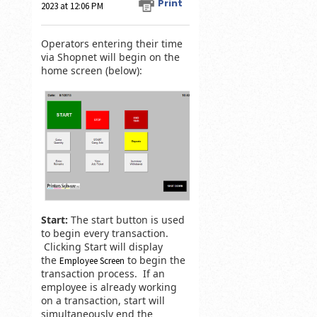
Print
2023 at 12:06 PM
Operators entering their time
via Shopnet will begin on the
home screen (below):
Start:
The start button is used
to begin every transaction.
Clicking Start will display
the
to begin the
Employee Screen
transaction process. If an
employee is already working
on a transaction, start will
simultaneously end the