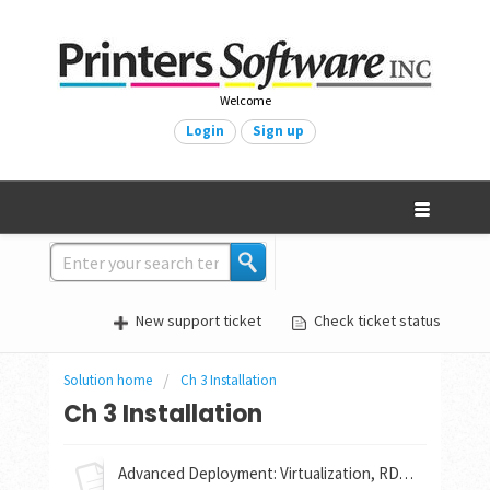
Welcome
Login
Sign up
New support ticket
Check ticket status
Solution home
Ch 3 Installation
Ch 3 Installation
Advanced Deployment: Virtualization, RDP Options for Mac, Linux, & Android