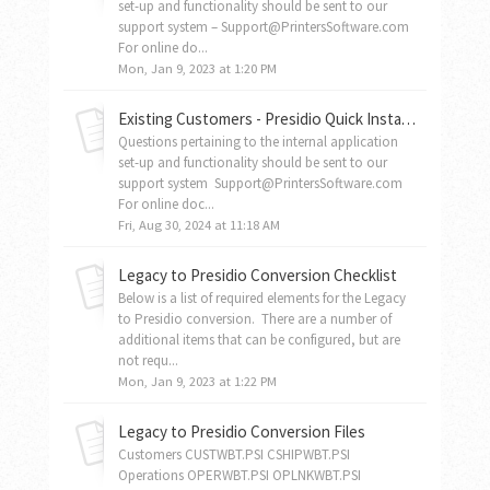
set-up and functionality should be sent to our
support system – Support@PrintersSoftware.com
For online do...
Mon, Jan 9, 2023 at 1:20 PM
Existing Customers - Presidio Quick Installation Guide For New PC's
Questions pertaining to the internal application
set-up and functionality should be sent to our
support system Support@PrintersSoftware.com
For online doc...
Fri, Aug 30, 2024 at 11:18 AM
Legacy to Presidio Conversion Checklist
Below is a list of required elements for the Legacy
to Presidio conversion. There are a number of
additional items that can be configured, but are
not requ...
Mon, Jan 9, 2023 at 1:22 PM
Legacy to Presidio Conversion Files
Customers CUSTWBT.PSI CSHIPWBT.PSI
Operations OPERWBT.PSI OPLNKWBT.PSI