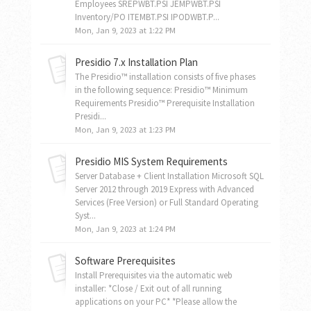
Employees SREPWBT.PSI JEMPWBT.PSI
Inventory/PO ITEMBT.PSI IPODWBT.P...
Mon, Jan 9, 2023 at 1:22 PM
Presidio 7.x Installation Plan
The Presidio™ installation consists of five phases
in the following sequence: Presidio™ Minimum
Requirements Presidio™ Prerequisite Installation
Presidi...
Mon, Jan 9, 2023 at 1:23 PM
Presidio MIS System Requirements
Server Database + Client Installation Microsoft SQL
Server 2012 through 2019 Express with Advanced
Services (Free Version) or Full Standard Operating
Syst...
Mon, Jan 9, 2023 at 1:24 PM
Software Prerequisites
Install Prerequisites via the automatic web
installer: *Close / Exit out of all running
applications on your PC* *Please allow the