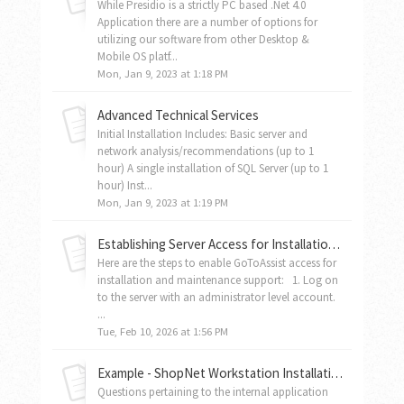
While Presidio is a strictly PC based .Net 4.0
Application there are a number of options for
utilizing our software from other Desktop &
Mobile OS platf...
Mon, Jan 9, 2023 at 1:18 PM
Advanced Technical Services
Initial Installation Includes: Basic server and
network analysis/recommendations (up to 1
hour) A single installation of SQL Server (up to 1
hour) Inst...
Mon, Jan 9, 2023 at 1:19 PM
Establishing Server Access for Installation and Maintenance
Here are the steps to enable GoToAssist access for
installation and maintenance support: 1. Log on
to the server with an administrator level account.
...
Tue, Feb 10, 2026 at 1:56 PM
Example - ShopNet Workstation Installation Instructions
Questions pertaining to the internal application