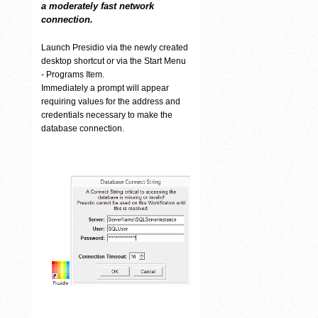
a moderately fast network
connection.
Launch Presidio via the newly created
desktop shortcut or via the Start Menu
- Programs Item.
Immediately a prompt will appear
requiring values for the address and
credentials necessary to make the
database connection.