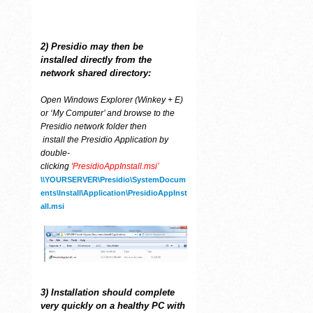
2) Presidio may then be
installed
directly from the
network shared directory:
Open Windows Explorer (Winkey + E)
or ‘My Computer’ and browse to the
Presidio network folder then
install the Presidio Application by
double-
clicking
'PresidioAppInstall.msi’
\\YOURSERVER\Presidio\SystemDocum
ents\Install\Application\PresidioAppInst
all.msi
3) Installation should complete
very quickly on a healthy PC with