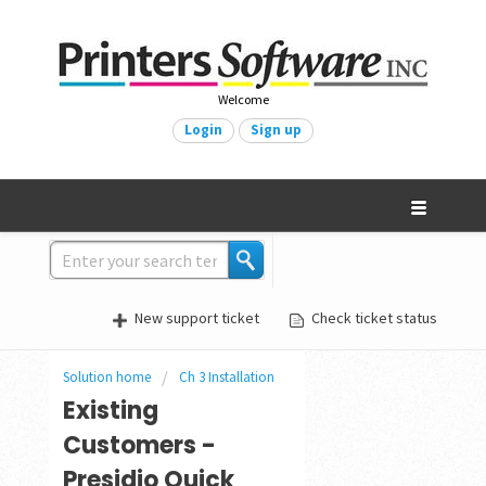
Welcome
Login
Sign up
New support ticket
Check ticket status
Solution home
Ch 3 Installation
Existing
Customers -
Presidio Quick