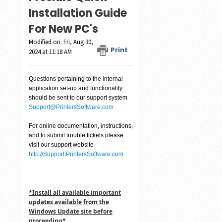
Installation Guide
For New PC's
Modified on: Fri, Aug 30,
Print
2024 at 11:18 AM
Questions pertaining to the internal
application set-up and functionality
should be sent to our support system
Support@PrintersSoftware.com
For online documentation, instructions,
and to submit trouble tickets please
visit our support website
http://Support.PrintersSoftware.com
*Install all available important
updates available from the
Windows Update site before
proceeding*