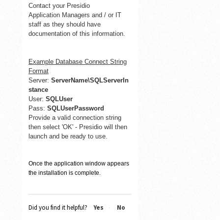
Contact your Presidio
Application
Managers and / or IT
staff as they should have
documentation of this information.
Example Database Connect String
Format
Server:
ServerName\SQLServerIn
stance
User:
SQLUser
Pass:
SQLUserPassword
Provide a valid connection string
then select 'OK' - Presidio will then
launch and be ready to use.
Once the application window appears
the installation is complete.
Did you find it helpful?
Yes
No