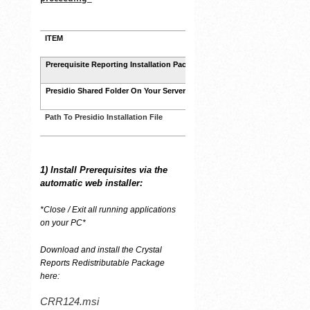
ITEM
PATH
CRR124.msi
Prerequisite Reporting Installation Package
Presidio Shared Folder On Your Server
\\YOURSERVER\Presidio\
Path To Presidio Installation File
\\YOURSERVER\Presidio\Syst
1)
Install Prerequisites via the
automatic web installer:
*Close / Exit all running applications
on your PC*
Download and install the Crystal
Reports Redistributable Package
here:
CRR124.msi