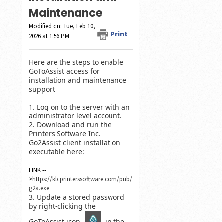
Maintenance
Modified on: Tue, Feb 10,
Print
2026 at 1:56 PM
Here are the steps to enable
GoToAssist access for
installation and maintenance
support:
1. Log on to the server with an
administrator level account.
2. Download and run the
Printers Software Inc.
Go2Assist client installation
executable here:
LINK --
>
https://kb.printerssoftware.com/pub/
g2a.exe
3. Update a stored password
by right-clicking the
GoToAssist icon
in the