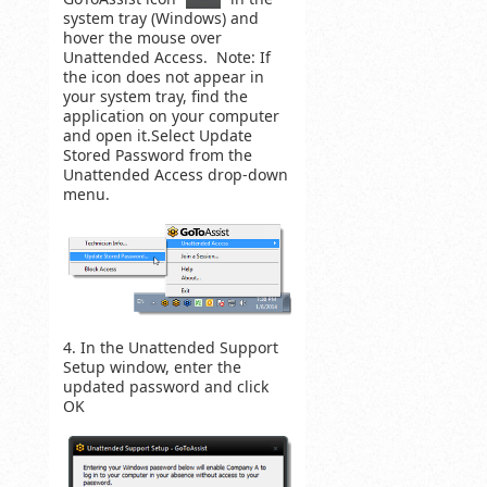
system tray (Windows) and
hover the mouse over
Unattended Access. Note: If
the icon does not appear in
your system tray, find the
application on your computer
and open it.Select Update
Stored Password from the
Unattended Access drop-down
menu.
4. In the Unattended Support
Setup window, enter the
updated password and click
OK