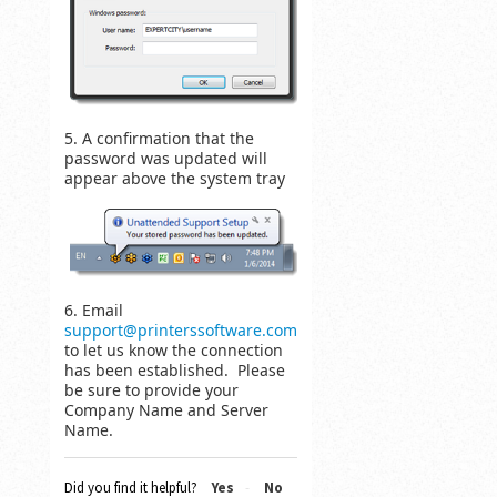
5. A confirmation that the
password was updated will
appear above the system tray
6. Email
support@printerssoftware.com
to let us know the connection
has been established. Please
be sure to provide your
Company Name and Server
Name.
Did you find it helpful?
Yes
No