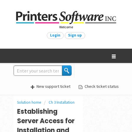
Welcome
Login
Sign up
New support ticket
Check ticket status
Solution home
Ch 3 Installation
Establishing
Server Access for
Installation and