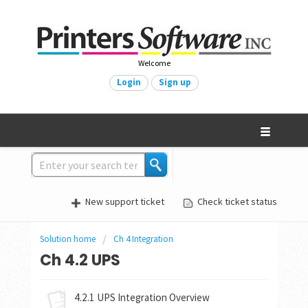
Welcome
Login
Sign up
New support ticket
Check ticket status
Solution home
Ch 4 Integration
Ch 4.2 UPS
4.2.1 UPS Integration Overview