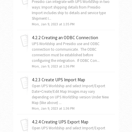
Presidio can integrate with UPS WorldShip in two
ways: Import shipping details from Presidio
Import includes ship to details and service type
Shipment I...
Mon, Jan 9, 2023 at 1:35 PM
4.2.2 Creating an ODBC Connection
UPS Worldship and Presidio use and ODBC
connection to communicate. The ODBC
connection must be established before
configuring the integration. If ODBC Con...
Mon, Jan 9, 2023 at 1:36 PM
4.2.3 Create UPS Import Map
Open UPS Worldship and select Import/Export
Date>Create/Edit Map Images may vary
depending on UPS WorldShip version Under New
Map (like above) ...
Mon, Jan 9, 2023 at 1:36 PM
4.2.4 Creating UPS Export Map
Open UPS Worldship and select Import/Export