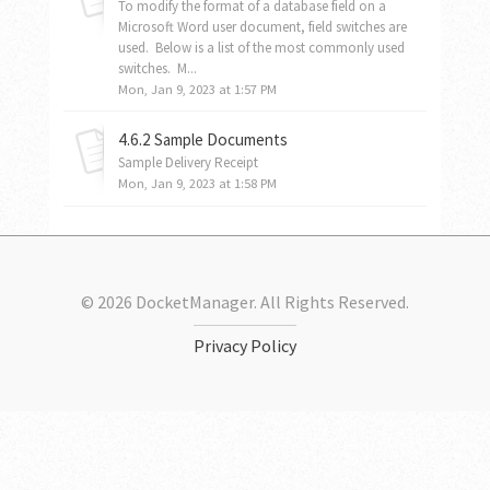
To modify the format of a database field on a
Microsoft Word user document, field switches are
used. Below is a list of the most commonly used
switches. M...
Mon, Jan 9, 2023 at 1:57 PM
4.6.2 Sample Documents
Sample Delivery Receipt
Mon, Jan 9, 2023 at 1:58 PM
© 2026 DocketManager. All Rights Reserved.
Privacy Policy