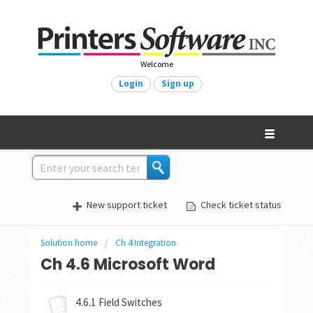
Welcome
Login
Sign up
New support ticket
Check ticket status
Solution home
Ch 4 Integration
Ch 4.6 Microsoft Word
4.6.1 Field Switches