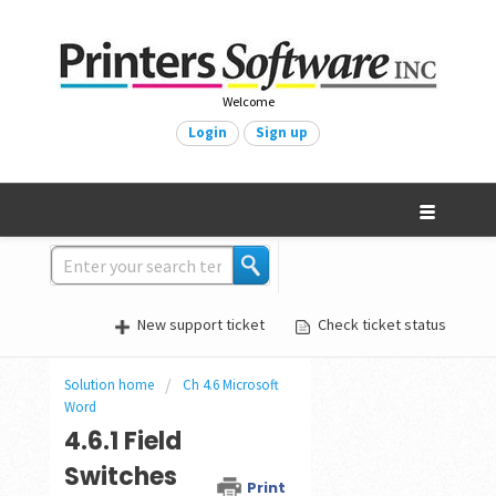
Welcome
Login
Sign up
New support ticket
Check ticket status
Solution home
Ch 4.6 Microsoft
Word
4.6.1 Field
Switches
Print