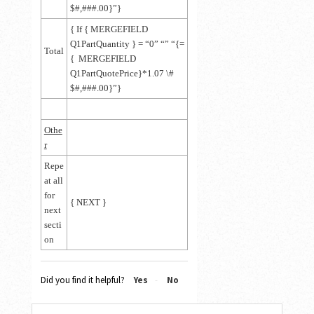
$#,###.00}”}
{ If { MERGEFIELD
Q1PartQuantity } = “0” “” “{=
Total
{ MERGEFIELD
Q1PartQuotePrice}*1.07 \#
$#,###.00}”}
Othe
r
Repe
at all
for
{ NEXT }
next
secti
on
Did you find it helpful?
Yes
No