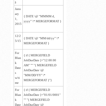
s
Janu
ary
{ DATE \@ “MMMM d,
1,
yyyy” \* MERGEFORMAT }
2015
12/2
{
DATE \@ “MM/dd/yy” \*
5/15
MERGEFORMAT
}
For
{ if { MERGEFIELD
Blan
JobDueDate }="12:00:00
k
AM" "" "{ MERGEFIELD
Date
JobDueDate \@
s
"MM/DD/YY" \*
w/ti
MERGEFORMAT }"}
me
For
{ if { MERGEFIELD
Blan
JobDueDate }="01/01/0001"
k
"" "{ MERGEFIELD
Date
JobDueDate \@