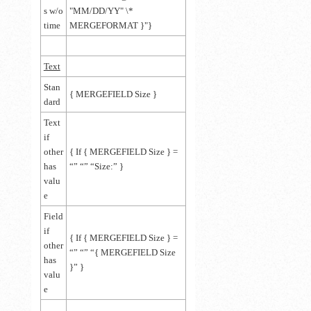
s w/o
"MM/DD/YY" \*
time
MERGEFORMAT }"}
Text
Stan
{
MERGEFIELD Size
}
dard
Text
if
other
{
If
{
MERGEFIELD Size
}
=
has
“” “” “
Size:
”
}
valu
e
Field
if
{
If
{
MERGEFIELD Size
}
=
other
“” “” “
{ MERGEFIELD Size
has
}
”
}
valu
e