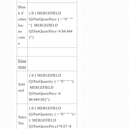
Blan
k if
{ If { MERGEFIELD
other
Q1PartQuotePrice } = “0” “”
has
“{ MERGEFIELD
no
Q1PartQuotePrice \# $#,###
valu
}”}
e
Equa
tions
{ If { MERGEFIELD
Q1PartQuantity } = “0” “” “{
Subt
MERGEFIELD
otal
Q1PartQuotePrice \#
$#,###.00}”}
{ If { MERGEFIELD
Q1PartQuantity } = “0” “” “{=
Sales
{ MERGEFIELD
Tax
Q1PartQuotePrice}*0.07 \#