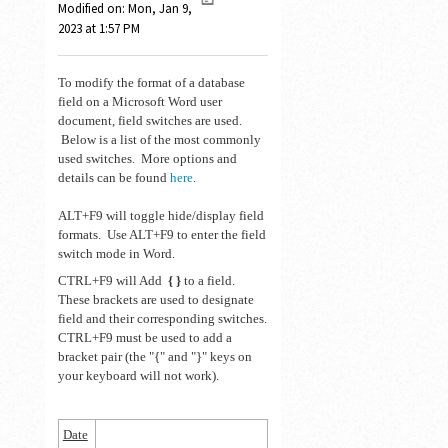
Modified on: Mon, Jan 9,
2023 at 1:57 PM
To modify the format of a database
field on a Microsoft Word user
document, field switches are used.
Below is a list of the most commonly
used switches. More options and
details can be found
here
.
ALT+F9 will toggle hide/display field
formats. Use ALT+F9 to enter the field
switch mode in Word.
CTRL+F9 will Add
{ }
to a field.
These brackets are used to designate
field and their corresponding switches.
CTRL+F9 must be used to add a
bracket pair (the "{" and "}" keys on
your keyboard will not work).
Date