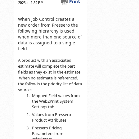
Print
2023 at 1:52 PM
When Job Control creates a
new order from Pressero the
following hierarchy is used
when more than one source of
data is assigned to a single
field.
A product with an associated
estimate will complete the part
fields as they exist in the estimate.
When no estimate is referenced,
the follow is the priority list of data
sources.
Mapped Field values from
the Web2Print System
Settings tab
Values from Pressero
Product Attributes
Pressero Pricing
Parameters from