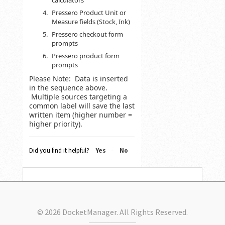
calculators
Pressero Product Unit or
Measure fields (Stock, Ink)
Pressero checkout form
prompts
Pressero product form
prompts
Please Note: Data is inserted
in the sequence above.
Multiple sources targeting a
common label will save the last
written item (higher number =
higher priority).
Did you find it helpful?
Yes
No
© 2026 DocketManager. All Rights Reserved.