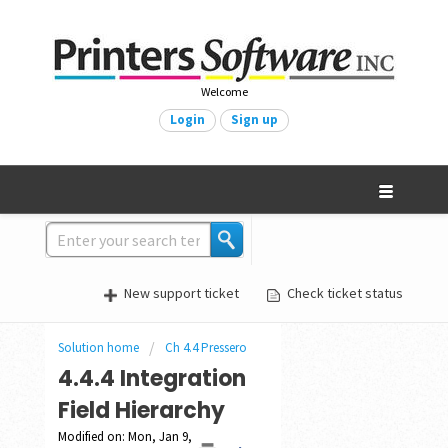
Welcome
Login
Sign up
New support ticket
Check ticket status
Solution home
Ch 4.4 Pressero
4.4.4 Integration
Field Hierarchy
Modified on: Mon, Jan 9,