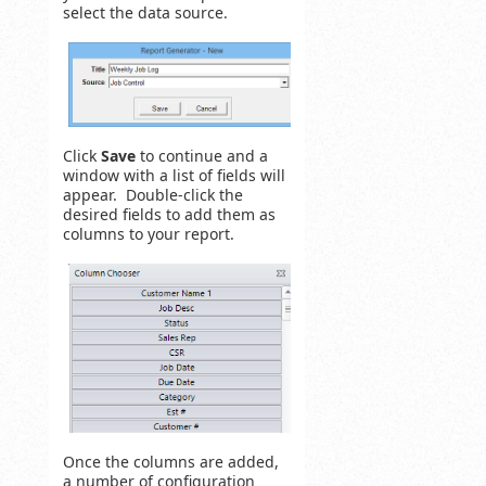
select the data source.
Click
Save
to continue and a
window with a list of fields will
appear. Double-click the
desired fields to add them as
columns to your report.
Once the columns are added,
a number of configuration