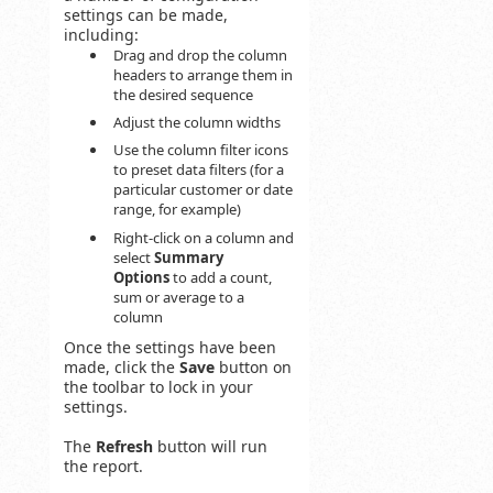
settings can be made,
including:
Drag and drop the column
headers to arrange them in
the desired sequence
Adjust the column widths
Use the column filter icons
to preset data filters (for a
particular customer or date
range, for example)
Right-click on a column and
select
Summary
Options
to add a count,
sum or average to a
column
Once the settings have been
made, click the
Save
button on
the toolbar to lock in your
settings.
The
Refresh
button will run
the report.