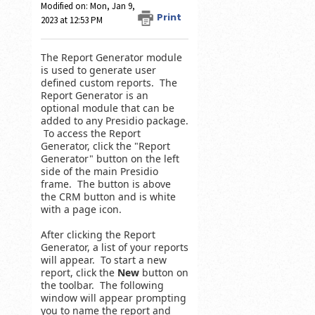
Modified on: Mon, Jan 9,
Print
2023 at 12:53 PM
The Report Generator module
is used to generate user
defined custom reports. The
Report Generator is an
optional module that can be
added to any Presidio package.
To access the Report
Generator, click the "Report
Generator" button on the left
side of the main Presidio
frame. The button is above
the CRM button and is white
with a page icon.
After clicking the Report
Generator, a list of your reports
will appear. To start a new
report, click the
New
button on
the toolbar. The following
window will appear prompting
you to name the report and