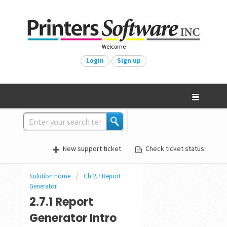
Welcome
Login
Sign up
New support ticket
Check ticket status
Solution home
Ch 2.7 Report
Generator
2.7.1 Report
Generator Intro