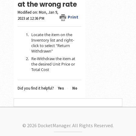
at the wrong rate
Modified on: Mon, Jan 9,
Print
2023 at 12:36 PM
Locate the item on the
Inventory list and right-
click to select "Return
Withdrawn"
Re-Withdraw the item at
the desired Unit Price or
Total Cost
Did you find it helpful?
Yes
No
© 2026 DocketManager. All Rights Reserved.