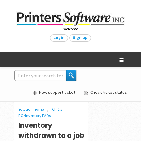
Welcome
Login
Sign up
New support ticket
Check ticket status
Solution home
Ch 2.5
PO/Inventory FAQs
Inventory
withdrawn to a job