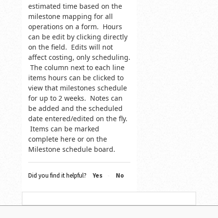
estimated time based on the
milestone mapping for all
operations on a form. Hours
can be edit by clicking directly
on the field. Edits will not
affect costing, only scheduling.
The column next to each line
items hours can be clicked to
view that milestones schedule
for up to 2 weeks. Notes can
be added and the scheduled
date entered/edited on the fly.
Items can be marked
complete here or on the
Milestone schedule board.
Did you find it helpful?
Yes
No