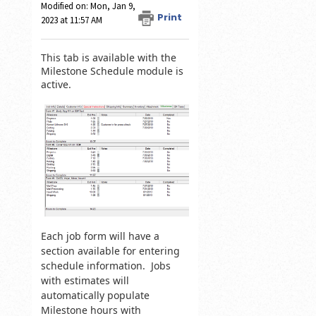
Modified on: Mon, Jan 9,
Print
2023 at 11:57 AM
This tab is available with the
Milestone Schedule module is
active.
Each job form will have a
section available for entering
schedule information. Jobs
with estimates will
automatically populate
Milestone hours with