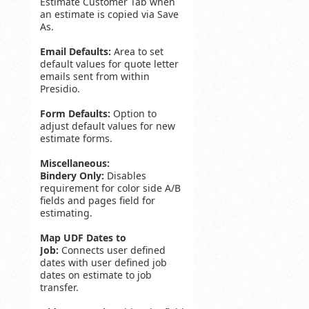
Estimate Customer Tab when
an estimate is copied via Save
As.
Email Defaults:
Area to set
default values for quote letter
emails sent from within
Presidio.
Form Defaults:
Option to
adjust default values for new
estimate forms.
Miscellaneous:
Bindery Only:
Disables
requirement for color side A/B
fields and pages field for
estimating.
Map UDF Dates to
Job:
Connects user defined
dates with user defined job
dates on estimate to job
transfer.