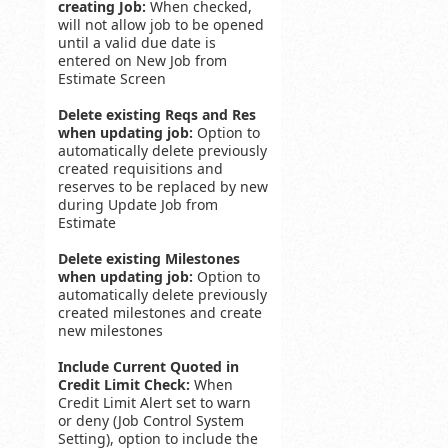
creating Job:
When checked,
will not allow job to be opened
until a valid due date is
entered on New Job from
Estimate Screen
Delete existing Reqs and Res
when updating job:
Option to
automatically delete previously
created requisitions and
reserves to be replaced by new
during Update Job from
Estimate
Delete existing Milestones
when updating job:
Option to
automatically delete previously
created milestones and create
new milestones
Include Current Quoted in
Credit Limit Check:
When
Credit Limit Alert set to warn
or deny (Job Control System
Setting), option to include the