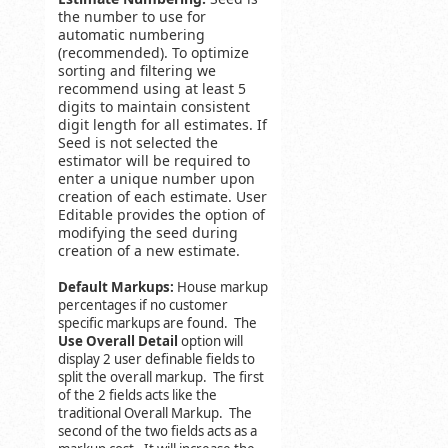
the number to use for
automatic numbering
(recommended). To optimize
sorting and filtering we
recommend using at least 5
digits to maintain consistent
digit length for all estimates. If
Seed is not selected the
estimator will be required to
enter a unique number upon
creation of each estimate. User
Editable provides the option of
modifying the seed during
creation of a new estimate.
Default Markups:
House markup
percentages if no customer
specific markups are found. The
Use Overall Detail
option will
display 2 user definable fields to
split the overall markup. The first
of the 2 fields acts like the
traditional Overall Markup. The
second of the two fields acts as a