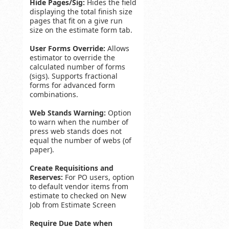
Hide Pages/Sig:
Hides the field
displaying the total finish size
pages that fit on a give run
size on the estimate form tab.
User Forms Override:
Allows
estimator to override the
calculated number of forms
(sigs). Supports fractional
forms for advanced form
combinations.
Web Stands Warning:
Option
to warn when the number of
press web stands does not
equal the number of webs (of
paper).
Create Requisitions and
Reserves:
For PO users, option
to default vendor items from
estimate to checked on New
Job from Estimate Screen
Require Due Date when