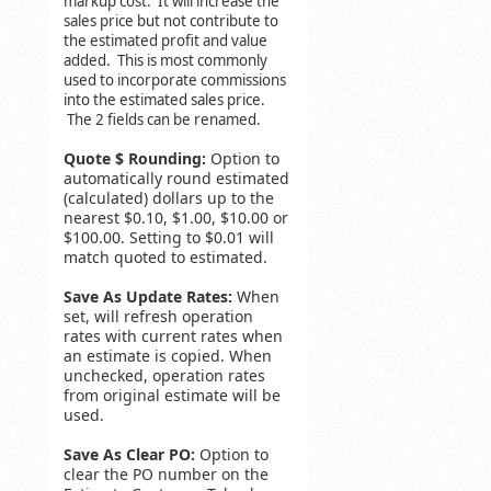
markup cost. It will increase the
sales price but not contribute to
the estimated profit and value
added. This is most commonly
used to incorporate commissions
into the estimated sales price.
The 2 fields can be renamed.
Quote $ Rounding:
Option to
automatically round estimated
(calculated) dollars up to the
nearest $0.10, $1.00, $10.00 or
$100.00. Setting to $0.01 will
match quoted to estimated.
Save As Update Rates:
When
set, will refresh operation
rates with current rates when
an estimate is copied. When
unchecked, operation rates
from original estimate will be
used.
Save As Clear PO:
Option to
clear the PO number on the