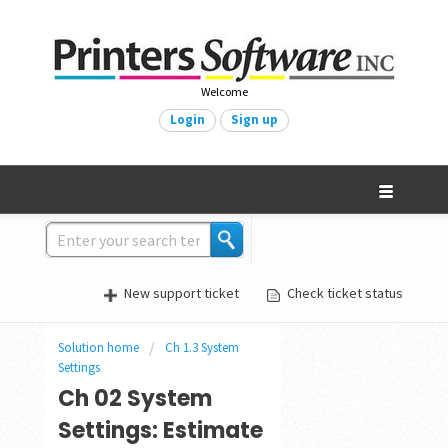
Welcome
Login
Sign up
New support ticket
Check ticket status
Solution home
Ch 1.3 System
Settings
Ch 02 System
Settings: Estimate