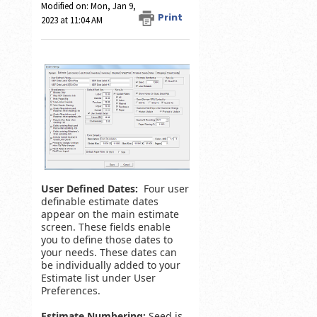
Modified on: Mon, Jan 9,
Print
2023 at 11:04 AM
User Defined Dates:
Four user
definable estimate dates
appear on the main estimate
screen. These fields enable
you to define those dates to
your needs. These dates can
be individually added to your
Estimate list under User
Preferences.
Estimate Numbering:
Seed is