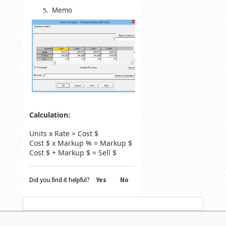
Memo
Calculation:
Units x Rate = Cost $
Cost $ x Markup % = Markup $
Cost $ + Markup $ = Sell $
Did you find it helpful?
Yes
No