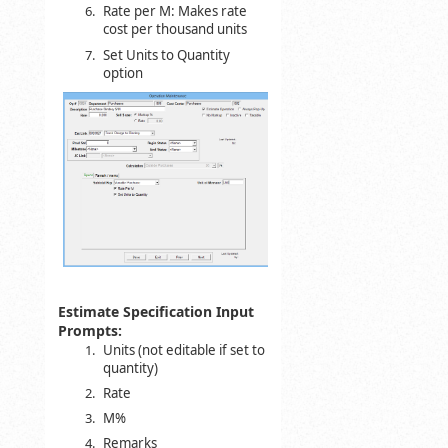
Rate per M: Makes rate
cost per thousand units
Set Units to Quantity
option
Estimate Specification Input
Prompts:
Units (not editable if set to
quantity)
Rate
M%
Remarks