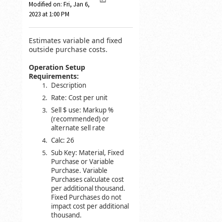
Modified on: Fri, Jan 6,
2023 at 1:00 PM
Estimates variable and fixed
outside purchase costs.
Operation Setup
Requirements:
Description
Rate: Cost per unit
Sell $ use: Markup %
(recommended) or
alternate sell rate
Calc: 26
Sub Key: Material, Fixed
Purchase or Variable
Purchase. Variable
Purchases calculate cost
per additional thousand.
Fixed Purchases do not
impact cost per additional
thousand.