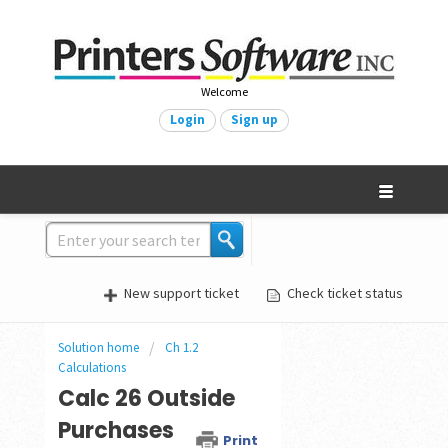
Welcome
Login
Sign up
New support ticket
Check ticket status
Solution home
Ch 1.2
Calculations
Calc 26 Outside
Purchases
Print