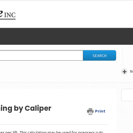
SEARCH
N
ing by Caliper
Print
s per lift. This calculation may be used for prepress cuts,