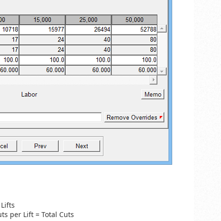
Lifts
uts per Lift = Total Cuts