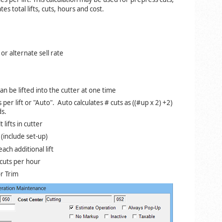
es total lifts, cuts, hours and cost.
r alternate sell rate
an be lifted into the cutter at one time
 per lift or "Auto". Auto calculates # cuts as ((#up x 2) +2)
ds.
 lifts in cutter
t (include set-up)
ach additional lift
cuts per hour
r Trim