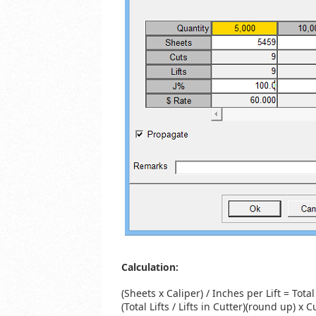
Calculation:
(Sheets x Caliper) / Inches per Lift = Total 
(Total Lifts / Lifts in Cutter)(round up) x C