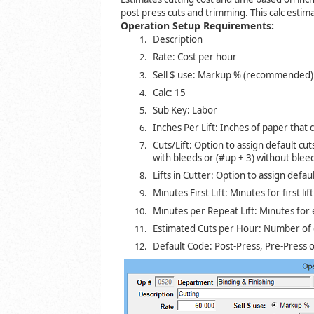
post press cuts and trimming. This calc estimat
Operation Setup Requirements:
Description
Rate: Cost per hour
Sell $ use: Markup % (recommended) o
Calc: 15
Sub Key: Labor
Inches Per Lift: Inches of paper that c
Cuts/Lift: Option to assign default cuts
with bleeds or (#up + 3) without blee
Lifts in Cutter: Option to assign default
Minutes First Lift: Minutes for first lif
Minutes per Repeat Lift: Minutes for e
Estimated Cuts per Hour: Number of 
Default Code: Post-Press, Pre-Press o