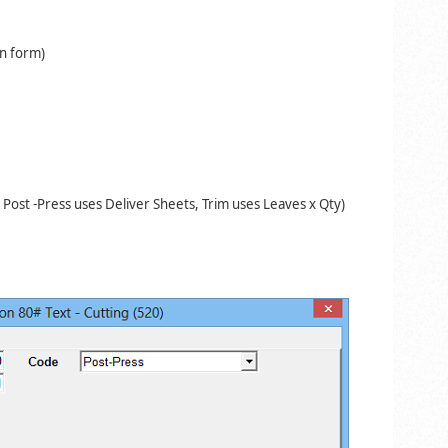
on form)
 Post -Press uses Deliver Sheets, Trim uses
Leaves x Qty)