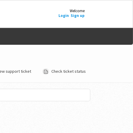
Welcome
Login
Sign up
ew support ticket
Check ticket status