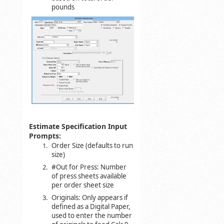
pounds
Estimate Specification Input
Prompts:
Order Size (defaults to run
size)
#Out for Press: Number
of press sheets available
per order sheet size
Originals: Only appears if
defined as a Digital Paper,
used to enter the number