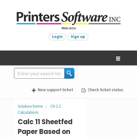
Welcome
Login
Sign up
New support ticket
Check ticket status
Solution home
Ch 1.2
Calculations
Calc 11 Sheetfed
Paper Based on