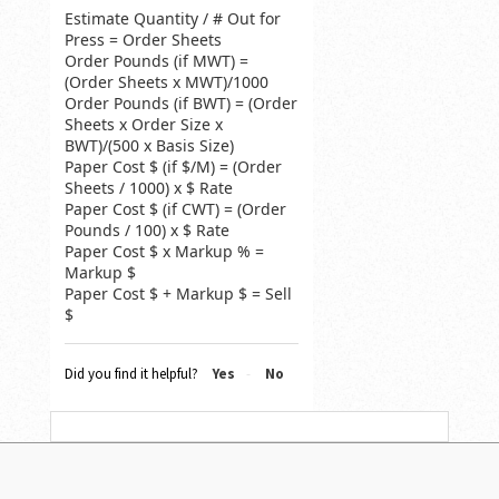
Estimate Quantity / # Out for
Press = Order Sheets
Order Pounds (if MWT) =
(Order Sheets x MWT)/1000
Order Pounds (if BWT) = (Order
Sheets x Order Size x
BWT)/(500 x Basis Size)
Paper Cost $ (if $/M) = (Order
Sheets / 1000) x $ Rate
Paper Cost $ (if CWT) = (Order
Pounds / 100) x $ Rate
Paper Cost $ x Markup % =
Markup $
Paper Cost $ + Markup $ = Sell
$
Did you find it helpful?
Yes
No