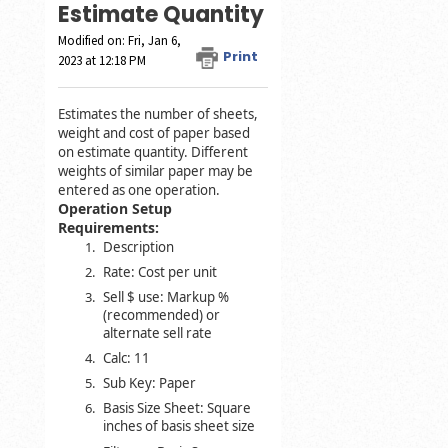
Estimate Quantity
Modified on: Fri, Jan 6,
Print
2023 at 12:18 PM
Estimates the number of sheets,
weight and cost of paper based
on estimate quantity. Different
weights of similar paper may be
entered as one operation.
Operation Setup
Requirements:
Description
Rate: Cost per unit
Sell $ use: Markup %
(recommended) or
alternate sell rate
Calc: 11
Sub Key: Paper
Basis Size Sheet: Square
inches of basis sheet size