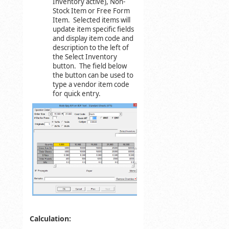
Inventory active), Non-
Stock Item or Free Form
Item. Selected items will
update item specific fields
and display item code and
description to the left of
the Select Inventory
button. The field below
the button can be used to
type a vendor item code
for quick entry.
Calculation: