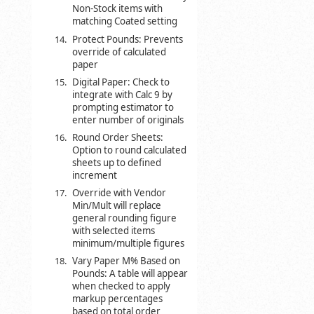
Non-Stock items with
matching Coated setting
Protect Pounds: Prevents
override of calculated
paper
Digital Paper: Check to
integrate with Calc 9 by
prompting estimator to
enter number of originals
Round Order Sheets:
Option to round calculated
sheets up to defined
increment
Override with Vendor
Min/Mult will replace
general rounding figure
with selected items
minimum/multiple figures
Vary Paper M% Based on
Pounds: A table will appear
when checked to apply
markup percentages
based on total order