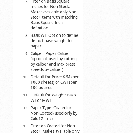
Filter on Basis Square
Inches for Non-Stock:
Makes available only Non-
Stock items with matching
Basis Square Inch
definition
Basis WT: Option to define
default basis weight for
paper
Caliper: Paper Caliper
(optional, used by cutting
by caliper and max press
speeds by caliper)
Default for Price: $/M (per
1000 sheets) or CWT (per
100 pounds)
Default for Weight: Basis
WT or MWT
Paper Type: Coated or
Non-Coated (used only by
Calc 12: Ink)
Filter on Coated for Non-
Stock: Makes available only