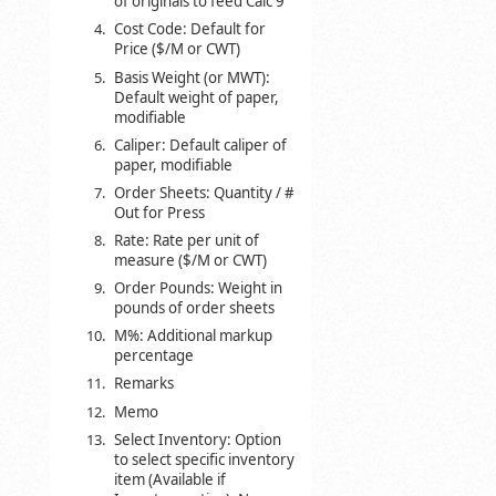
of originals to feed Calc 9
Cost Code: Default for
Price ($/M or CWT)
Basis Weight (or MWT):
Default weight of paper,
modifiable
Caliper: Default caliper of
paper, modifiable
Order Sheets: Quantity / #
Out for Press
Rate: Rate per unit of
measure ($/M or CWT)
Order Pounds: Weight in
pounds of order sheets
M%: Additional markup
percentage
Remarks
Memo
Select Inventory: Option
to select specific inventory
item (Available if