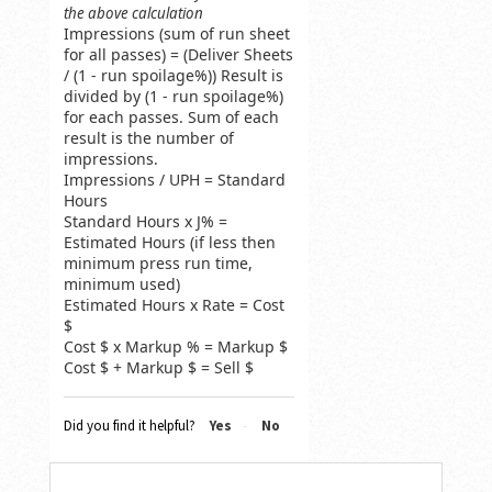
the above calculation
Impressions (sum of run sheet
for all passes) = (Deliver Sheets
/ (1 - run spoilage%)) Result is
divided by (1 - run spoilage%)
for each passes. Sum of each
result is the number of
impressions.
Impressions / UPH = Standard
Hours
Standard Hours x J% =
Estimated Hours (if less then
minimum press run time,
minimum used)
Estimated Hours x Rate = Cost
$
Cost $ x Markup % = Markup $
Cost $ + Markup $ = Sell $
Did you find it helpful?
Yes
No