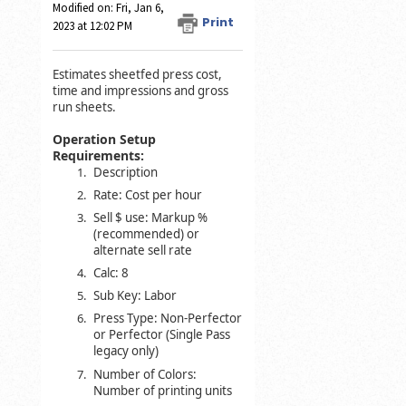
Modified on: Fri, Jan 6,
Print
2023 at 12:02 PM
Estimates sheetfed press cost,
time and impressions and gross
run sheets.
Operation Setup
Requirements:
Description
Rate: Cost per hour
Sell $ use: Markup %
(recommended) or
alternate sell rate
Calc: 8
Sub Key: Labor
Press Type: Non-Perfector
or Perfector (Single Pass
legacy only)
Number of Colors:
Number of printing units