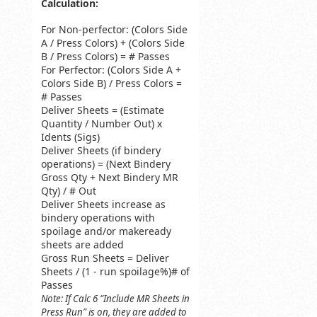
Calculation:
For Non-perfector: (Colors Side
A / Press Colors) + (Colors Side
B / Press Colors) = # Passes
For Perfector: (Colors Side A +
Colors Side B) / Press Colors =
# Passes
Deliver Sheets = (Estimate
Quantity / Number Out) x
Idents (Sigs)
Deliver Sheets (if bindery
operations) = (Next Bindery
Gross Qty + Next Bindery MR
Qty) / # Out
Deliver Sheets increase as
bindery operations with
spoilage and/or makeready
sheets are added
Gross Run Sheets = Deliver
Sheets / (1 - run spoilage%)# of
Passes
Note: If Calc 6 “Include MR Sheets in
Press Run” is on, they are added to