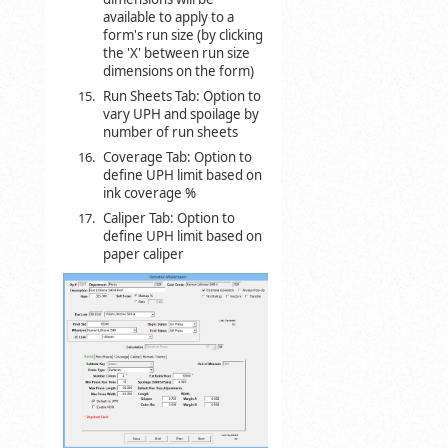
available to apply to a
form's run size (by clicking
the 'X' between run size
dimensions on the form)
Run Sheets Tab: Option to
vary UPH and spoilage by
number of run sheets
Coverage Tab: Option to
define UPH limit based on
ink coverage %
Caliper Tab: Option to
define UPH limit based on
paper caliper