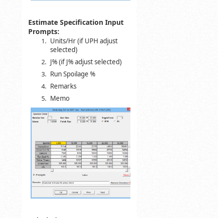
Estimate Specification Input
Prompts:
Units/Hr (if UPH adjust
selected)
J% (if J% adjust selected)
Run Spoilage %
Remarks
Memo