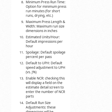
Minimum Press Run Time:
Option for minimum press
run minutes (for short
runs, drying, etc.)
Maximum Press Length &
Width: Maximum run size
dimensions in inches
Estimated Units/Hour:
Default impressions per
hour
Spoilage: Default spoilage
percent per pass
Default to UPH: Default
speed adjustment to UPH
(vs. J%)
Enable NCR: checking this
will display a field on the
estimate detail screen to
enter the number of NCR
parts
Default Run Size
Adjustments: these
dimensions will be