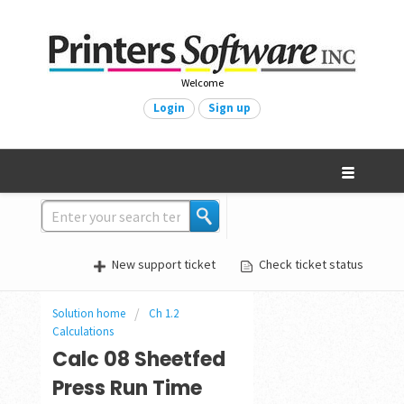
Welcome
Login
Sign up
New support ticket
Check ticket status
Solution home
Ch 1.2
Calculations
Calc 08 Sheetfed
Press Run Time