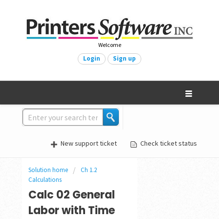
Welcome
Login
Sign up
New support ticket
Check ticket status
Solution home
Ch 1.2
Calculations
Calc 02 General
Labor with Time