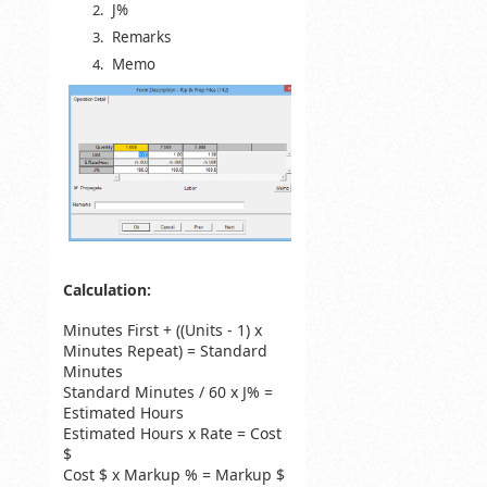
J%
Remarks
Memo
Calculation:
Minutes First + ((Units - 1) x
Minutes Repeat) = Standard
Minutes
Standard Minutes / 60 x J% =
Estimated Hours
Estimated Hours x Rate = Cost
$
Cost $ x Markup % = Markup $