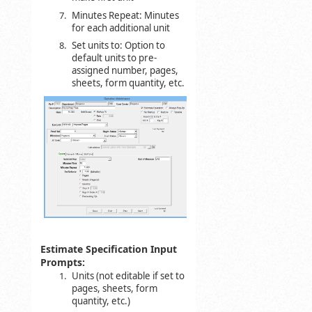
Minutes Repeat: Minutes
for each additional unit
Set units to: Option to
default units to pre-
assigned number, pages,
sheets, form quantity, etc.
Estimate Specification Input
Prompts:
Units (not editable if set to
pages, sheets, form
quantity, etc.)