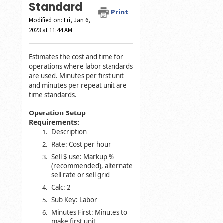
Standard
Print
Modified on: Fri, Jan 6,
2023 at 11:44 AM
Estimates the cost and time for
operations where labor standards
are used. Minutes per first unit
and minutes per repeat unit are
time standards.
Operation Setup
Requirements:
Description
Rate: Cost per hour
Sell $ use: Markup %
(recommended), alternate
sell rate or sell grid
Calc: 2
Sub Key: Labor
Minutes First: Minutes to
make first unit